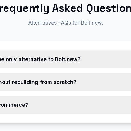
requently Asked Questio
Alternatives FAQs for Bolt.new.
e only alternative to Bolt.new?
hout rebuilding from scratch?
-commerce?