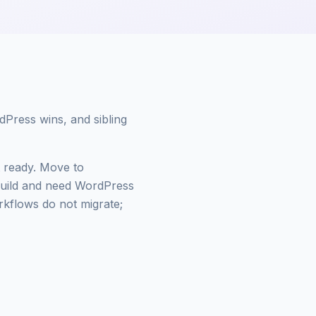
dPress wins, and sibling
ot ready. Move to
build and need WordPress
flows do not migrate;