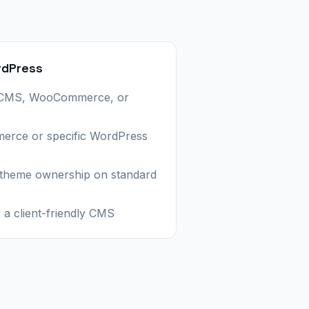
rdPress
 CMS, WooCommerce, or
erce or specific WordPress
 theme ownership on standard
a client-friendly CMS