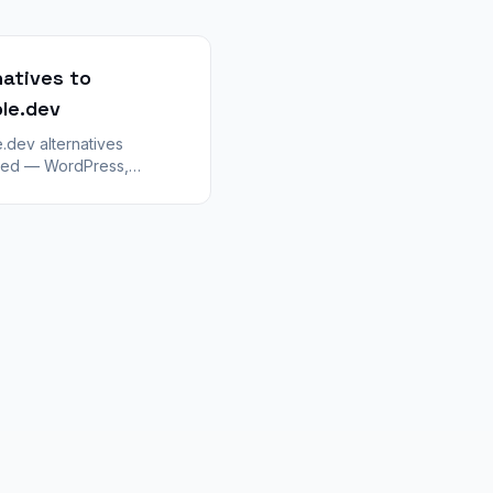
natives to
le.dev
.dev alternatives
ed — WordPress,
Bolt, and visual builders.
 stay in Lovable vs
for plugins, CMS, and
imits.