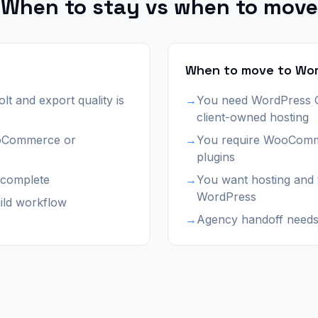
When to stay vs when to move
When to move to Wo
olt and export quality is
→
You need WordPress
client-owned hosting
ooCommerce or
→
You require WooComm
plugins
r complete
→
You want hosting and
WordPress
ild workflow
→
Agency handoff needs 