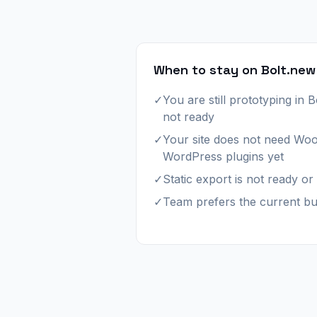
When to stay on Bolt.new
✓
You are still prototyping in B
not ready
✓
Your site does not need W
WordPress plugins yet
✓
Static export is not ready o
✓
Team prefers the current bu