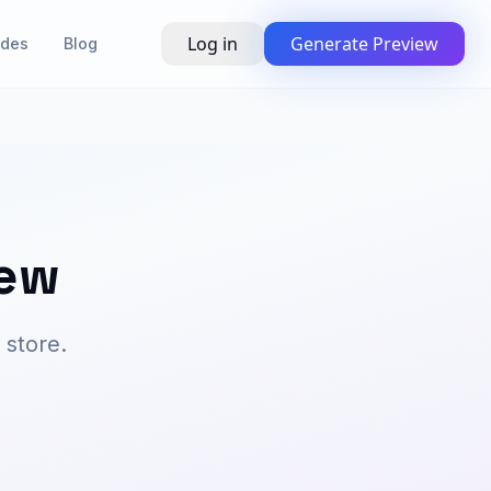
Log in
Generate Preview
ides
Blog
new
 store.