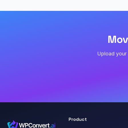
Mov
Upload your 
Product