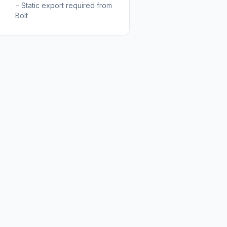
−
Static export required from
Bolt