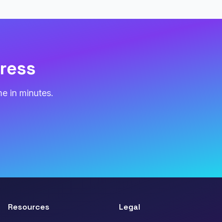
ress
e in minutes.
Resources
Legal