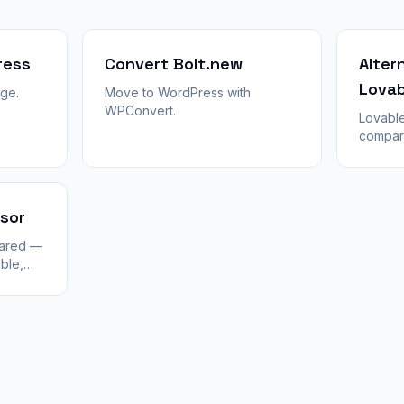
ress
Convert Bolt.new
Alter
Lovab
ge.
Move to WordPress with
WPConvert.
Lovable
compar
Cursor, 
When to
switch 
export l
rsor
pared —
ble,
 in
nt CMS,
in