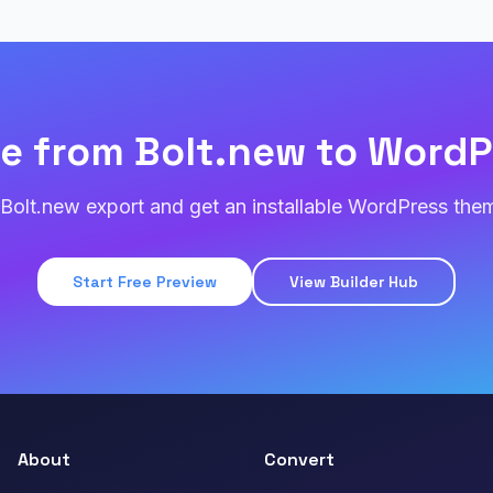
e from Bolt.new to WordP
Bolt.new export and get an installable WordPress them
Start Free Preview
View Builder Hub
About
Convert