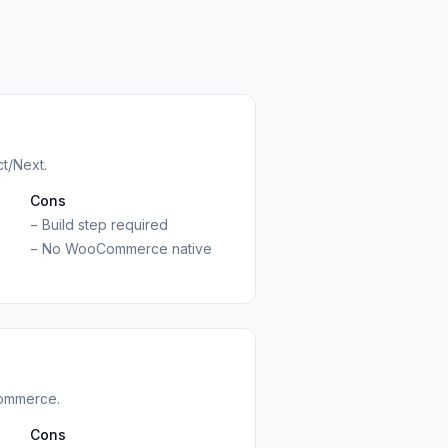
ct/Next.
Cons
−
Build step required
−
No WooCommerce native
ommerce.
Cons