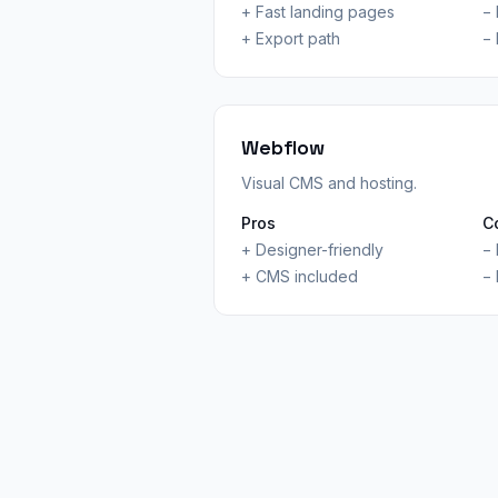
+
Fast landing pages
−
+
Export path
−
Webflow
Visual CMS and hosting.
Pros
C
+
Designer-friendly
−
+
CMS included
−