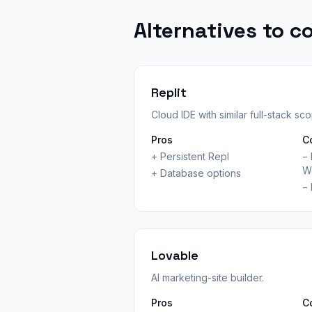
Alternatives to c
Replit
Cloud IDE with similar full-stack sc
Pros
C
+
Persistent Repl
−
W
+
Database options
−
Lovable
AI marketing-site builder.
Pros
C