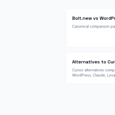
Bolt.new vs WordP
Canonical comparison pa
Alternatives to Cu
Cursor alternatives com
WordPress, Claude, Lova
and AI IDEs. When to stay
Cursor vs switch for clie
WooCommerce, and plug
depth.