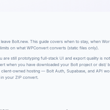
 leave Bolt.new. This guide covers when to stay, when Wor
imits on what WPConvert converts (static files only).
 are still prototyping full-stack UI and export quality is n
t when you have downloaded your Bolt project or dist/ 
ient-owned hosting — Bolt Auth, Supabase, and API work
s in your ZIP convert.