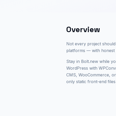
Overview
Not every project should
platforms — with honest l
Stay in Bolt.new while you
WordPress with WPConver
CMS, WooCommerce, or cl
only static front-end file