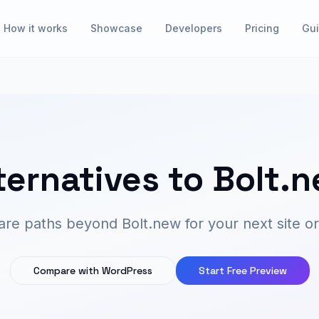
How it works
Showcase
Developers
Pricing
Gu
ternatives to Bolt.
e paths beyond Bolt.new for your next site or
Compare with WordPress
Start Free Preview