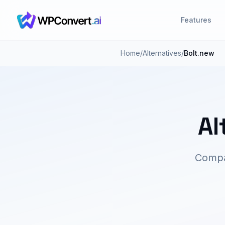
Features
Home
/
Alternatives
/
Bolt.new
Al
Compar