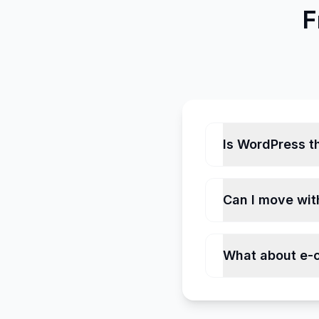
F
Is WordPress th
Can I move wit
What about e