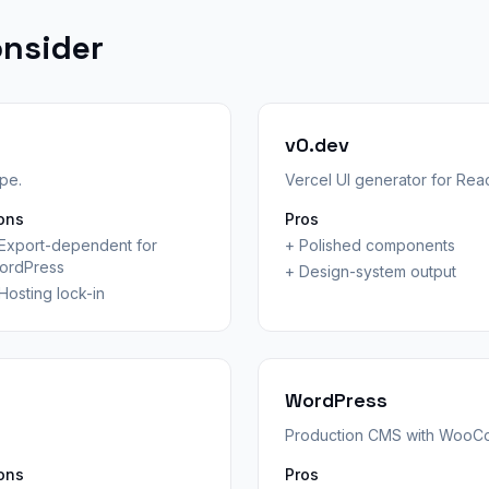
onsider
v0.dev
ope.
Vercel UI generator for Rea
ons
Pros
Export-dependent for
+
Polished components
ordPress
+
Design-system output
Hosting lock-in
WordPress
Production CMS with WooC
ons
Pros