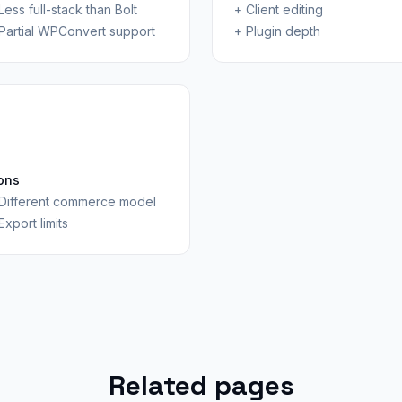
Less full-stack than Bolt
+
Client editing
Partial WPConvert support
+
Plugin depth
ons
Different commerce model
Export limits
Related pages