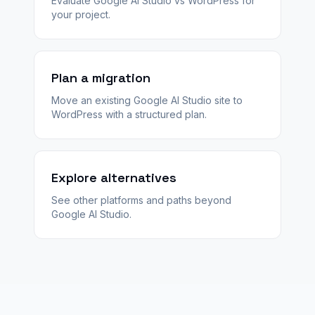
Evaluate Google AI Studio vs WordPress for
your project.
Plan a migration
Move an existing Google AI Studio site to
WordPress with a structured plan.
Explore alternatives
See other platforms and paths beyond
Google AI Studio.