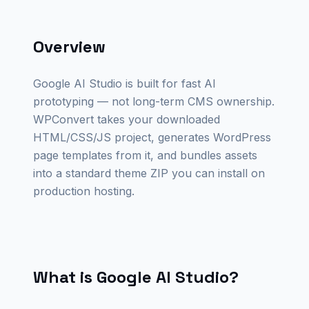
Overview
Google AI Studio is built for fast AI
prototyping — not long-term CMS ownership.
WPConvert takes your downloaded
HTML/CSS/JS project, generates WordPress
page templates from it, and bundles assets
into a standard theme ZIP you can install on
production hosting.
What is Google AI Studio?