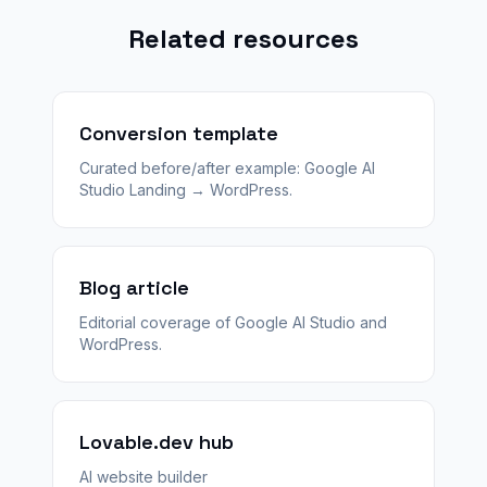
Related resources
Conversion template
Curated before/after example: Google AI
Studio Landing → WordPress.
Blog article
Editorial coverage of Google AI Studio and
WordPress.
Lovable.dev hub
AI website builder