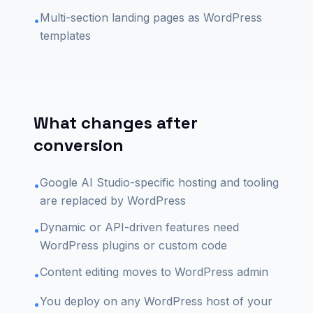
Multi-section landing pages as WordPress
•
templates
What changes after
conversion
Google AI Studio-specific hosting and tooling
•
are replaced by WordPress
Dynamic or API-driven features need
•
WordPress plugins or custom code
Content editing moves to WordPress admin
•
You deploy on any WordPress host of your
•