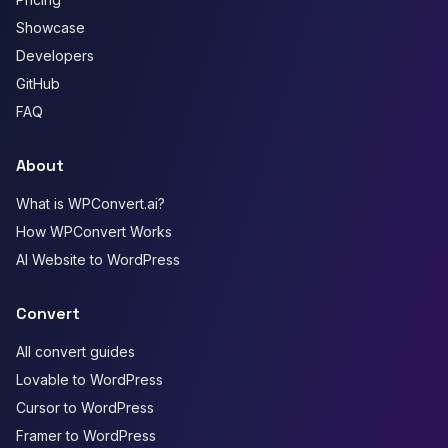
Showcase
Developers
GitHub
FAQ
About
What is WPConvert.ai?
How WPConvert Works
AI Website to WordPress
Convert
All convert guides
Lovable to WordPress
Cursor to WordPress
Framer to WordPress