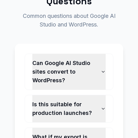
Questions
Common questions about Google AI
Studio and WordPress.
Can Google AI Studio
sites convert to
WordPress?
Is this suitable for
production launches?
What if my export is