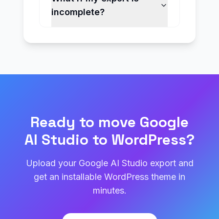
incomplete?
Ready to move Google
AI Studio to WordPress?
Upload your Google AI Studio export and
get an installable WordPress theme in
minutes.