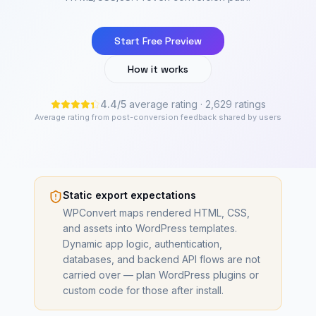
Start Free Preview
How it works
4.4
/
5
average rating
· 2,629 ratings
Average rating from post-conversion feedback shared by users
Static export expectations
WPConvert maps rendered HTML, CSS,
and assets into WordPress templates.
Dynamic app logic, authentication,
databases, and backend API flows are not
carried over — plan WordPress plugins or
custom code for those after install.