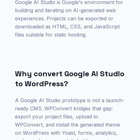
Google AI Studio is Google's environment for
building and iterating on AI-generated web
experiences. Projects can be exported or
downloaded as HTML, CSS, and JavaScript
files suitable for static hosting.
Why convert Google AI Studio
to WordPress?
A Google AI Studio prototype is not a launch-
ready CMS. WPConvert bridges that gap:
export your project files, upload to
WPConvert, and install the generated theme
on WordPress with Yoast, forms, analytics,