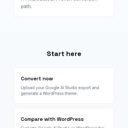
path.
Start here
Convert now
Upload your Google AI Studio export and
generate a WordPress theme.
Compare with WordPress