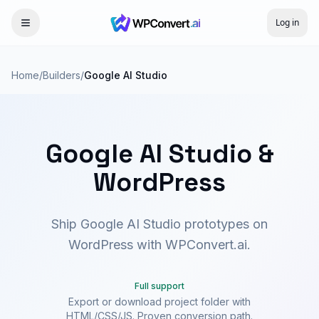
Log in
Home
/
Builders
/
Google AI Studio
Google AI Studio &
WordPress
Ship Google AI Studio prototypes on
WordPress with WPConvert.ai.
Full support
Export or download project folder with
HTML/CSS/JS. Proven conversion path.