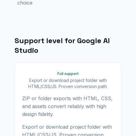
choice
Support level for
Google AI
Studio
Full support
Export or download project folder with
HTML/CSS/JS. Proven conversion path.
ZIP or folder exports with HTML, CSS,
and assets convert reliably with high
design fidelity.
Export or download project folder with
HTML/CSS/JS. Proven conversion