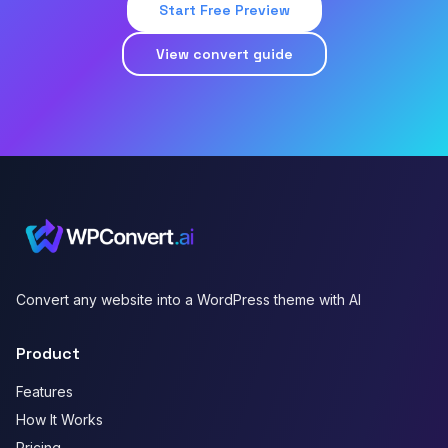
Start Free Preview
View convert guide
Convert any website into a WordPress theme with AI
Product
Features
How It Works
Pricing