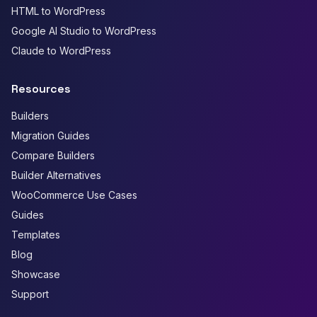
HTML to WordPress
Google AI Studio to WordPress
Claude to WordPress
Resources
Builders
Migration Guides
Compare Builders
Builder Alternatives
WooCommerce Use Cases
Guides
Templates
Blog
Showcase
Support