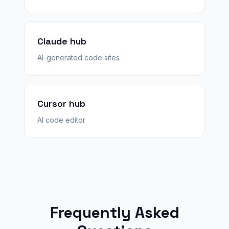
Claude hub
AI-generated code sites
Cursor hub
AI code editor
Frequently Asked