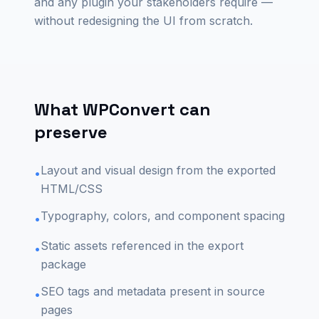
and any plugin your stakeholders require —
without redesigning the UI from scratch.
What WPConvert can
preserve
Layout and visual design from the exported
•
HTML/CSS
Typography, colors, and component spacing
•
Static assets referenced in the export
•
package
SEO tags and metadata present in source
•
pages