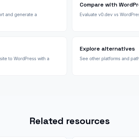
Compare with WordPr
rt and generate a
Evaluate v0.dev vs WordPress
Explore alternatives
site to WordPress with a
See other platforms and pat
Related resources