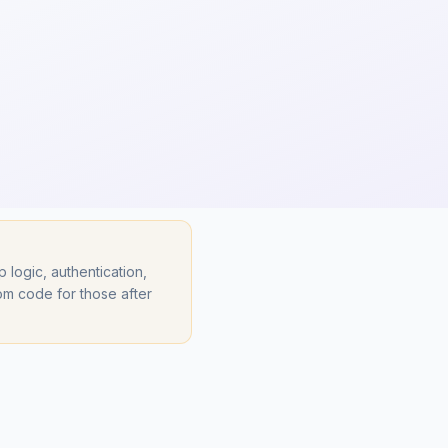
ogic, authentication,
om code for those after