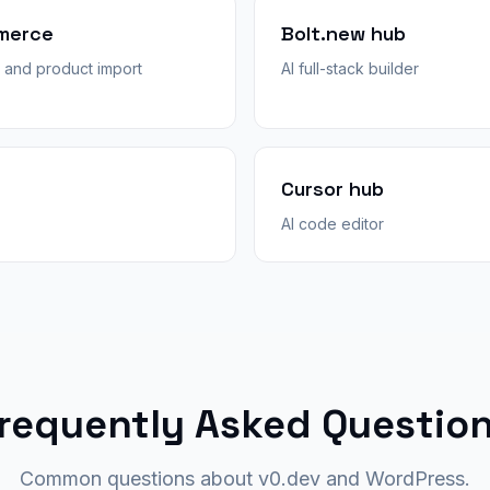
merce
Bolt.new hub
and product import
AI full-stack builder
Cursor hub
AI code editor
requently Asked Questio
Common questions about v0.dev and WordPress.