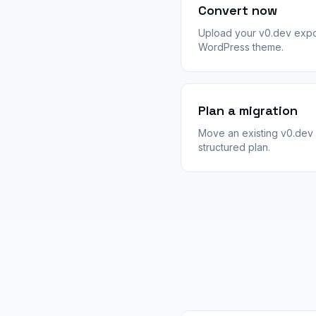
Convert now
Upload your v0.dev expo
WordPress theme.
Plan a migration
Move an existing v0.dev 
structured plan.