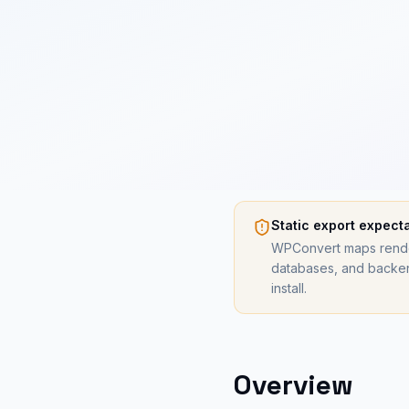
Static export expect
WPConvert maps render
databases, and backen
install.
Overview