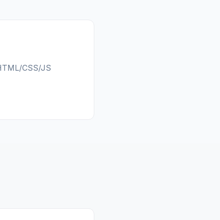
c HTML/CSS/JS