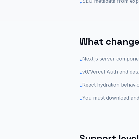
SEO metadata from ex
•
What changes
Next.js server componen
•
v0/Vercel Auth and dat
•
React hydration behavio
•
You must download and 
•
Support level