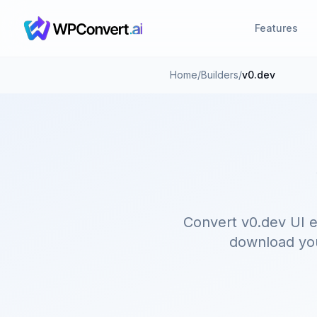
Features
Home
/
Builders
/
v0.dev
Convert v0.dev UI e
download your