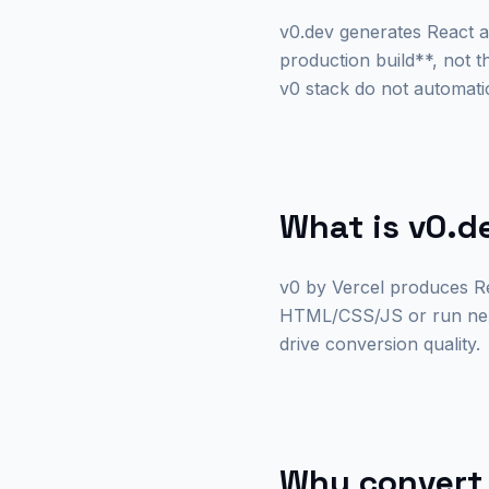
v0.dev generates React 
production build**, not 
v0 stack do not automat
What is v0.d
v0 by Vercel produces Re
HTML/CSS/JS or run next 
drive conversion quality.
Why convert 