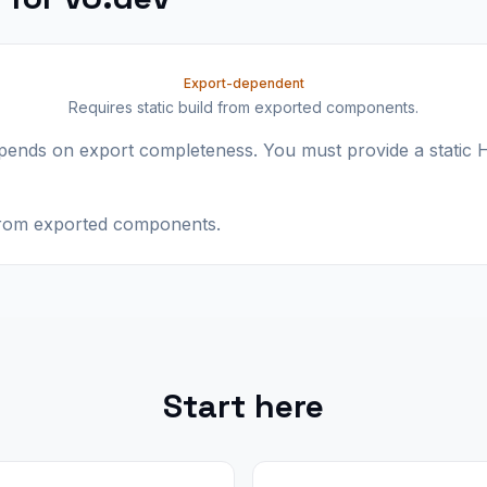
Export-dependent
Requires static build from exported components.
epends on export completeness. You must provide a stati
 from exported components.
Start here