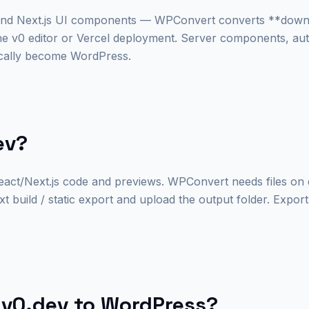
and Next.js UI components — WPConvert converts **down
the v0 editor or Vercel deployment. Server components, au
ically become WordPress.
ev?
act/Next.js code and previews. WPConvert needs files on d
build / static export and upload the output folder. Expor
v0.dev to WordPress?