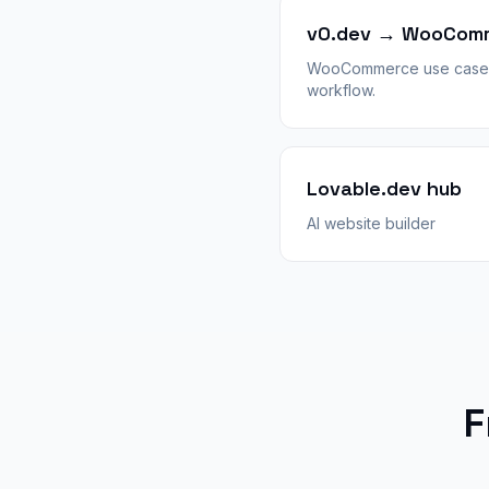
v0.dev → WooCom
WooCommerce use case 
workflow.
Lovable.dev hub
AI website builder
F