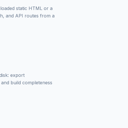
loaded static HTML or a
th, and API routes from a
isk: export
t and build completeness