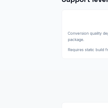
Conversion quality d
package.
Requires static build