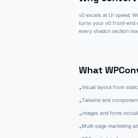
v0 excels at UI speed; 
turns your v0 front-end
every shadcn section man
What WPConv
Visual layout from stat
•
Tailwind and component 
•
Images and fonts includ
•
Multi-page marketing si
•