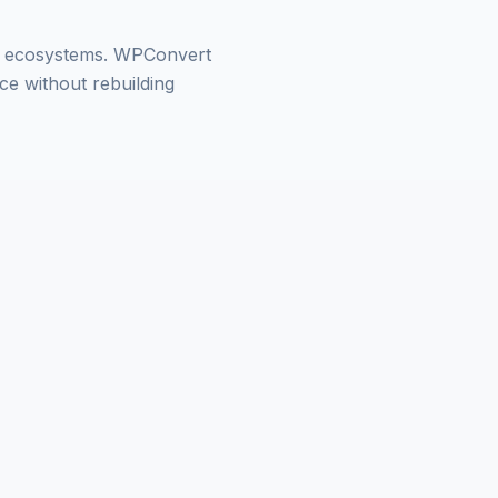
in ecosystems. WPConvert
e without rebuilding