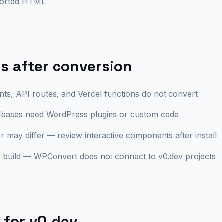
ported HTML
 after conversion
ts, API routes, and Vercel functions do not convert
abases need WordPress plugins or custom code
r may differ — review interactive components after install
build — WPConvert does not connect to v0.dev projects
 for
v0.dev