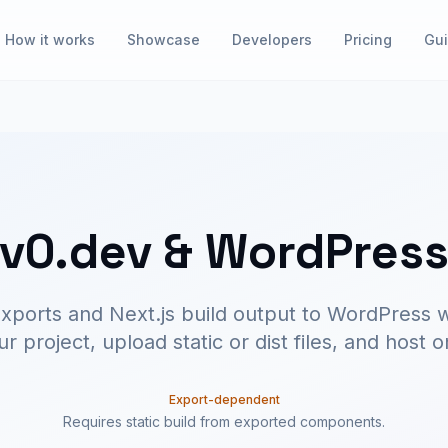
How it works
Showcase
Developers
Pricing
Gu
v0.dev & WordPres
xports and Next.js build output to WordPress
 project, upload static or dist files, and host
Export-dependent
Requires static build from exported components.