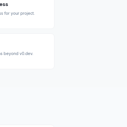
ess
 for your project.
hs beyond v0.dev.