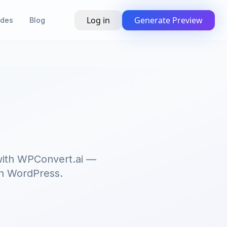
Log in
Generate Preview
ides
Blog
s
 with WPConvert.ai —
 on WordPress.