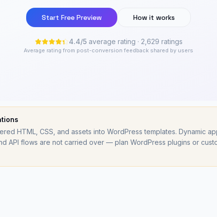
Start Free Preview
How it works
4.4
/
5
average rating
· 2,629 ratings
Average rating from post-conversion feedback shared by users
ations
ed HTML, CSS, and assets into WordPress templates. Dynamic app l
d API flows are not carried over — plan WordPress plugins or cust