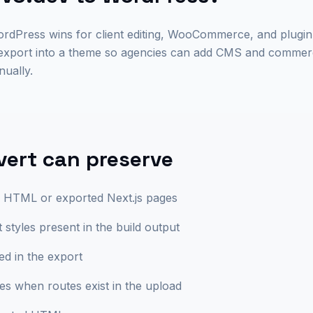
WordPress wins for client editing, WooCommerce, and plug
 export into a theme so agencies can add CMS and commerc
ually.
ert can preserve
ic HTML or exported Next.js pages
styles present in the build output
ed in the export
tes when routes exist in the upload