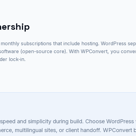
nership
 monthly subscriptions that include hosting. WordPress sep
software (open-source core). With WPConvert, you conve
er lock-in.
speed and simplicity during build. Choose WordPres
ce, multilingual sites, or client handoff. WPConvert 