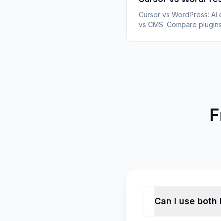
Cursor vs WordPress: AI 
vs CMS. Compare plugins
hosting, WooCommerce,
ownership for Cursor stat
exports converted with
WPConvert.
F
Can I use both