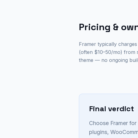
Pricing & ow
Framer typically charges
(often $10–50/mo) from 
theme — no ongoing build
Final verdict
Choose Framer for 
plugins, WooCommer