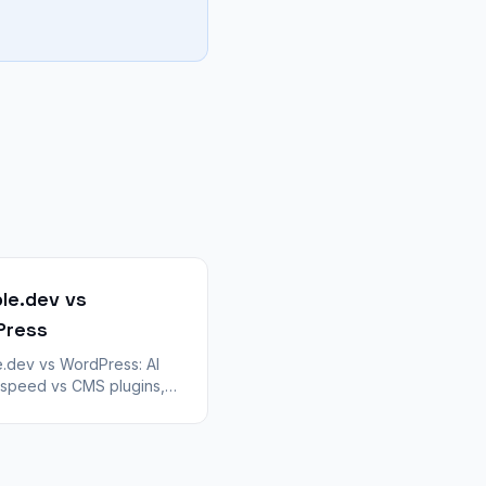
le.dev vs
Press
.dev vs WordPress: AI
 speed vs CMS plugins,
g, and WooCommerce.
tradeoffs for teams
ing ZIP exports with
ert.