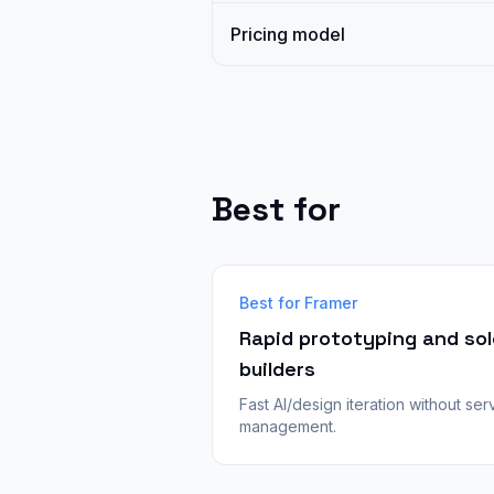
Pricing model
Best for
Best for Framer
Rapid prototyping and sol
builders
Fast AI/design iteration without ser
management.