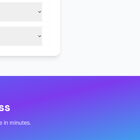
ss
 in minutes.