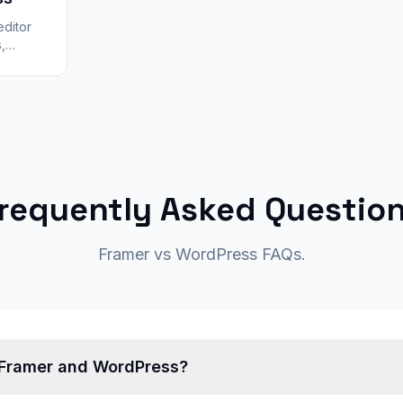
editor
,
 and
ic
requently Asked Questio
Framer vs WordPress FAQs.
 Framer and WordPress?