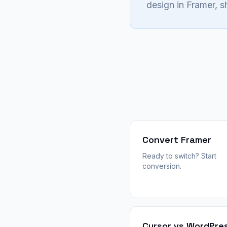
design in Framer, 
Convert Framer
Ready to switch? Start
conversion.
Cursor vs WordPre