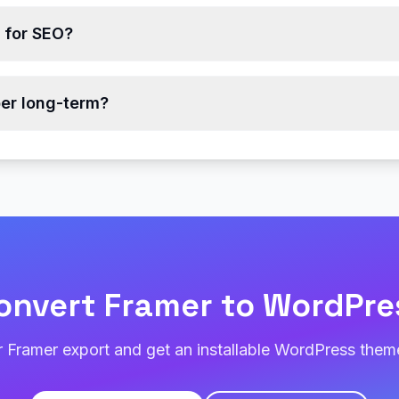
r for SEO?
er long-term?
onvert Framer to WordPre
 Framer export and get an installable WordPress theme