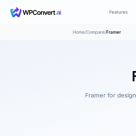
Features
Home
/
Compare
/
Framer
Framer for desig