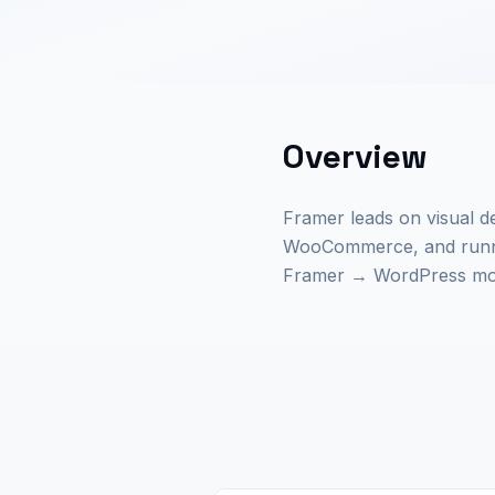
Overview
Framer leads on visual de
WooCommerce, and runnin
Framer → WordPress move