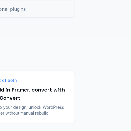
onal plugins
t of both
ld in Framer, convert with
Convert
p your design, unlock WordPress
r without manual rebuild.