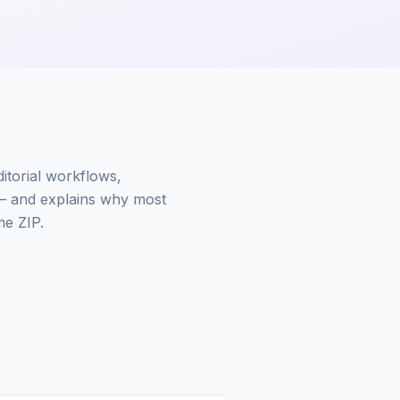
ditorial workflows,
— and explains why most
me ZIP.