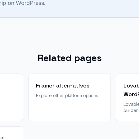
ship on WordPress.
Related pages
Framer alternatives
Lovab
Word
Explore other platform options.
Lovable
builder
hostin
Honest 
convert
WPConv
ss