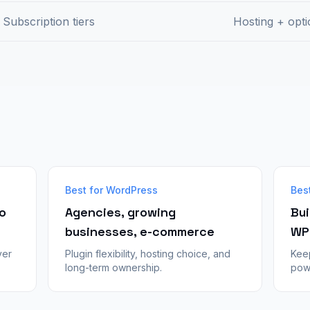
Subscription tiers
Hosting + opti
Best for WordPress
Bes
o
Agencies, growing
Bui
businesses, e-commerce
WP
ver
Plugin flexibility, hosting choice, and
Kee
long-term ownership.
powe