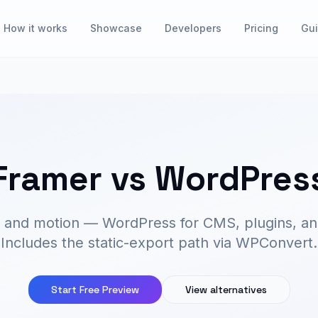
How it works
Showcase
Developers
Pricing
Gu
Framer vs WordPres
n and motion — WordPress for CMS, plugins, an
Includes the static-export path via WPConvert.
Start Free Preview
View alternatives