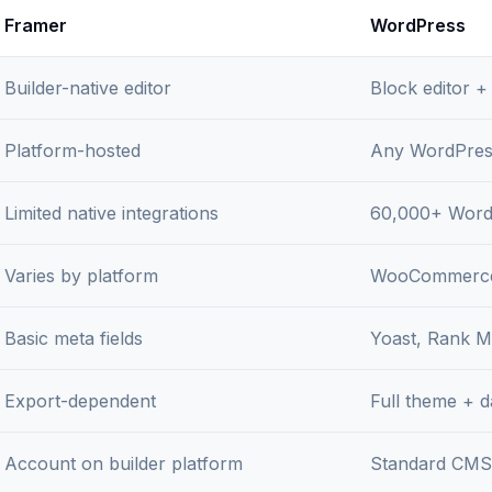
Framer
WordPress
Builder-native editor
Block editor +
Platform-hosted
Any WordPres
Limited native integrations
60,000+ Word
Varies by platform
WooCommerce
Basic meta fields
Yoast, Rank Ma
Export-dependent
Full theme + 
Account on builder platform
Standard CMS 