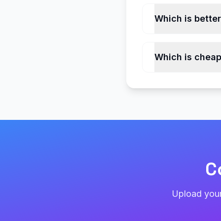
Which is bette
Which is cheap
C
Upload your