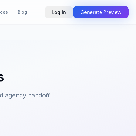
Log in
Generate Preview
ides
Blog
s
d agency handoff.