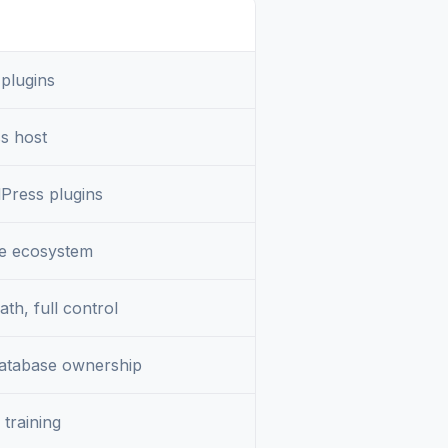
 plugins
s host
Press plugins
 ecosystem
th, full control
database ownership
training