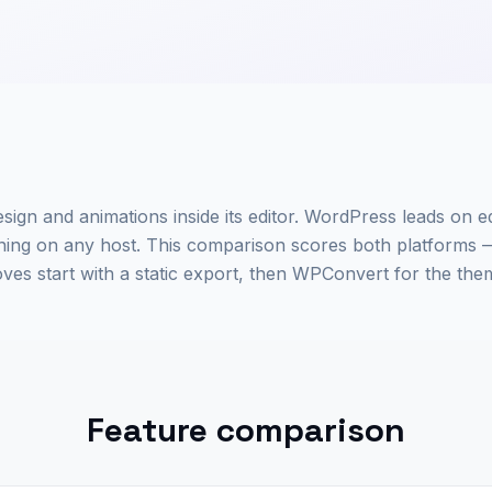
sign and animations inside its editor. WordPress leads on e
g on any host. This comparison scores both platforms 
s start with a static export, then WPConvert for the the
Feature comparison