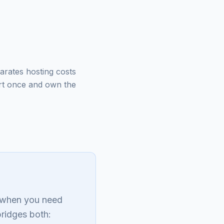
arates hosting costs
rt once and own the
s when you need
bridges both: