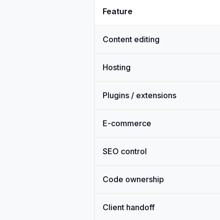
Feature
Content editing
Hosting
Plugins / extensions
E-commerce
SEO control
Code ownership
Client handoff