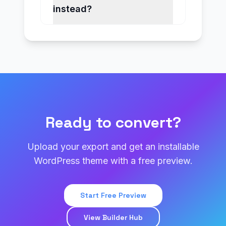
instead?
Ready to convert?
Upload your export and get an installable
WordPress theme with a free preview.
Start Free Preview
View Builder Hub