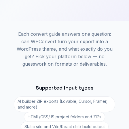
Each convert guide answers one question:
can WPConvert turn your export into a
WordPress theme, and what exactly do you
get? Pick your platform below — no
guesswork on formats or deliverables.
Supported input types
AI builder ZIP exports (Lovable, Cursor, Framer,
and more)
HTML/CSS/JS project folders and ZIPs
Static site and Vite/React dist/ build output