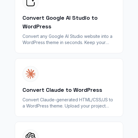
Convert Google AI Studio to
WordPress
Convert any Google AI Studio website into a
WordPress theme in seconds. Keep your
design — unlock plugins, SEO, and
WooCommerce with WPConvert.
Convert Claude to WordPress
Convert Claude-generated HTML/CSS/JS to
a WordPress theme. Upload your project
folder or ZIP — WPConvert maps pages and
assets; backends do not carry over.