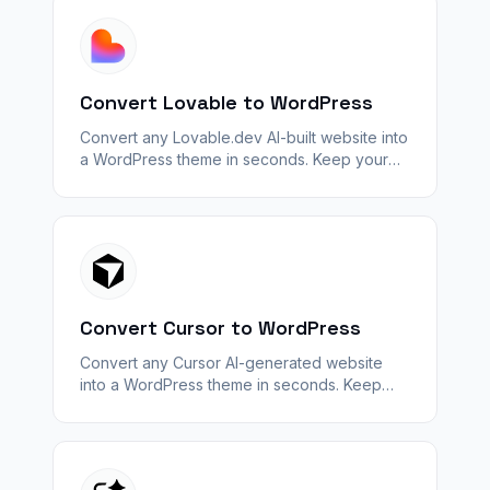
Convert Lovable to WordPress
Convert any Lovable.dev AI-built website into
a WordPress theme in seconds. Keep your
design — unlock plugins, SEO, and
WooCommerce with WPConvert.
Convert Cursor to WordPress
Convert any Cursor AI-generated website
into a WordPress theme in seconds. Keep
your design — unlock plugins, SEO, and
WooCommerce with WPConvert.