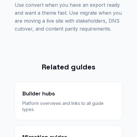
Use convert when you have an export ready
and want a theme fast. Use migrate when you
are moving a live site with stakeholders, DNS
cutover, and content parity requirements.
Related guides
Builder hubs
Platform overviews and links to all guide
types.
Migration guides