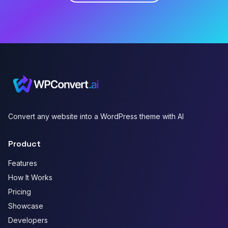
Convert any website into a WordPress theme with AI
Product
Features
How It Works
Pricing
Showcase
Developers