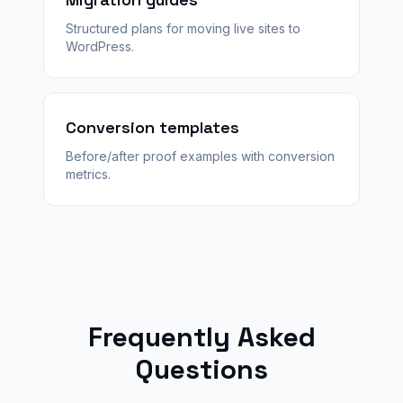
Structured plans for moving live sites to
WordPress.
Conversion templates
Before/after proof examples with conversion
metrics.
Frequently Asked
Questions