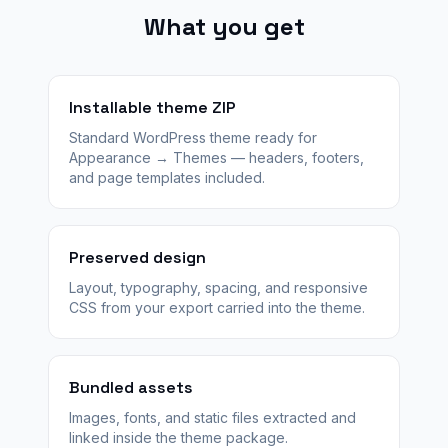
What you get
Installable theme ZIP
Standard WordPress theme ready for
Appearance → Themes — headers, footers,
and page templates included.
Preserved design
Layout, typography, spacing, and responsive
CSS from your export carried into the theme.
Bundled assets
Images, fonts, and static files extracted and
linked inside the theme package.