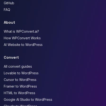
GitHub
FAQ
About
What is WPConvert.ai?
How WPConvert Works
AI Website to WordPress
Convert
All convert guides
Lovable to WordPress
Cursor to WordPress
Framer to WordPress
HTML to WordPress
Google AI Studio to WordPress