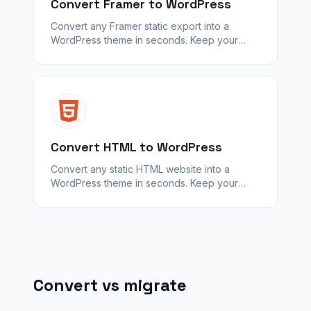
Convert Framer to WordPress
Convert any Framer static export into a
WordPress theme in seconds. Keep your
design — unlock plugins, SEO, and
WooCommerce with WPConvert.
Convert HTML to WordPress
Convert any static HTML website into a
WordPress theme in seconds. Keep your
design — unlock plugins, SEO, and
WooCommerce with WPConvert.
Convert vs migrate