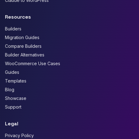
Claude to WordPress
Resources
Builders
Migration Guides
Compare Builders
Builder Alternatives
WooCommerce Use Cases
Guides
Templates
Blog
Showcase
Support
Legal
Privacy Policy