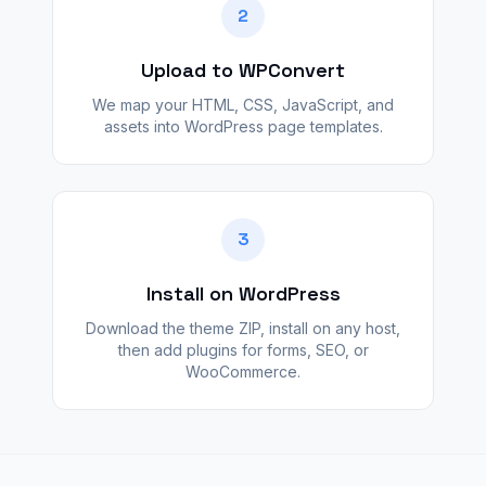
2
Upload to WPConvert
We map your HTML, CSS, JavaScript, and
assets into WordPress page templates.
3
Install on WordPress
Download the theme ZIP, install on any host,
then add plugins for forms, SEO, or
WooCommerce.