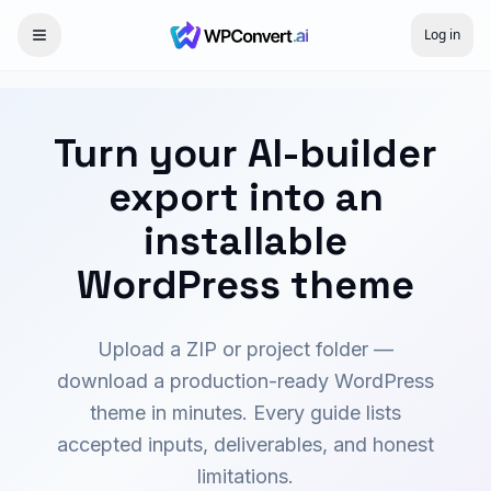
Log in
Turn your AI-builder
export into an
installable
WordPress theme
Upload a ZIP or project folder —
download a production-ready WordPress
theme in minutes. Every guide lists
accepted inputs, deliverables, and honest
limitations.