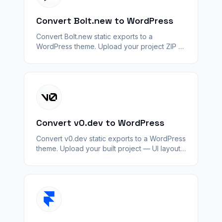
Convert Bolt.new to WordPress
Convert Bolt.new static exports to a
WordPress theme. Upload your project ZIP —
layout and assets convert; Bolt backends and
APIs do not.
Convert v0.dev to WordPress
Convert v0.dev static exports to a WordPress
theme. Upload your built project — UI layout
converts; server logic and APIs do not.