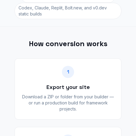
Codex, Claude, Replit, Bolt.new, and v0.dev
static builds
How conversion works
1
Export your site
Download a ZIP or folder from your builder —
or run a production build for framework
projects.