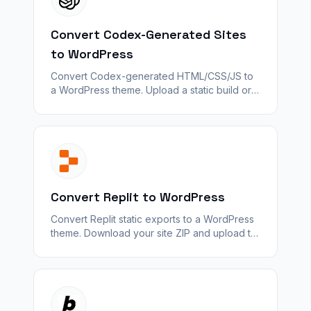
Convert Codex-Generated Sites
to WordPress
Convert Codex-generated HTML/CSS/JS to
a WordPress theme. Upload a static build or
ZIP — WPConvert maps layout and assets;
server logic and APIs do not.
Convert Replit to WordPress
Convert Replit static exports to a WordPress
theme. Download your site ZIP and upload to
WPConvert — auth, databases, and server
logic do not carry over.