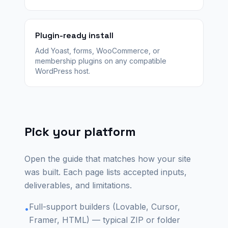
Plugin-ready install
Add Yoast, forms, WooCommerce, or
membership plugins on any compatible
WordPress host.
Pick your platform
Open the guide that matches how your site
was built. Each page lists accepted inputs,
deliverables, and limitations.
Full-support builders (Lovable, Cursor,
•
Framer, HTML) — typical ZIP or folder