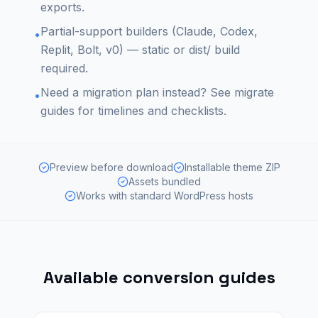
exports.
Partial-support builders (Claude, Codex,
•
Replit, Bolt, v0) — static or dist/ build
required.
Need a migration plan instead? See migrate
•
guides for timelines and checklists.
Preview before download
Installable theme ZIP
Assets bundled
Works with standard WordPress hosts
Available conversion guides