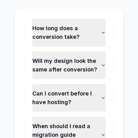
How long does a
conversion take?
Will my design look the
same after conversion?
Can I convert before I
have hosting?
When should I read a
migration guide