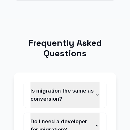
Frequently Asked
Questions
Is migration the same as
conversion?
Do I need a developer
for migration?