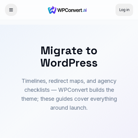
Log in
Migrate to
WordPress
Timelines, redirect maps, and agency
checklists — WPConvert builds the
theme; these guides cover everything
around launch.