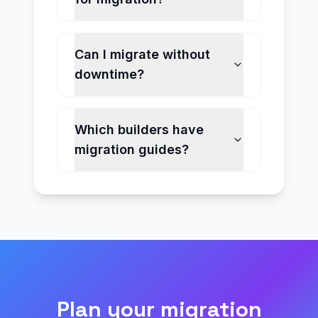
Can I migrate without
downtime?
Which builders have
migration guides?
Plan your migration