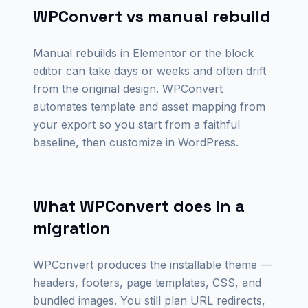
WPConvert vs manual rebuild
Manual rebuilds in Elementor or the block
editor can take days or weeks and often drift
from the original design. WPConvert
automates template and asset mapping from
your export so you start from a faithful
baseline, then customize in WordPress.
What WPConvert does in a
migration
WPConvert produces the installable theme —
headers, footers, page templates, CSS, and
bundled images. You still plan URL redirects,