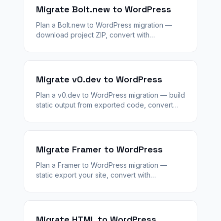
Migrate Bolt.new to WordPress
Plan a Bolt.new to WordPress migration —
download project ZIP, convert with
WPConvert, stage QA, and replace Bolt
backends with WordPress plugins.
Migrate v0.dev to WordPress
Plan a v0.dev to WordPress migration — build
static output from exported code, convert
with WPConvert, stage QA, and add
WooCommerce or plugins as needed.
Migrate Framer to WordPress
Plan a Framer to WordPress migration —
static export your site, convert with
WPConvert, preserve layout on staging, then
cut over DNS with redirects.
Migrate HTML to WordPress