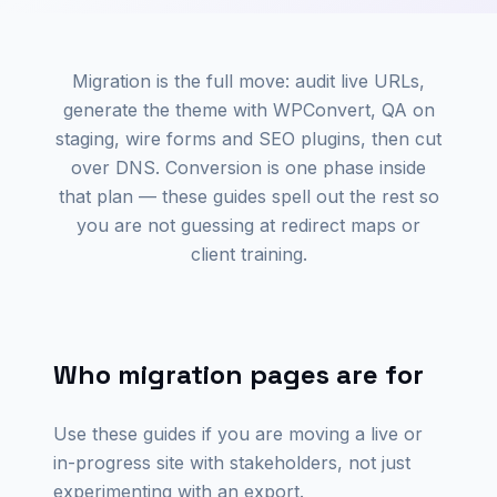
Migration is the full move: audit live URLs,
generate the theme with WPConvert, QA on
staging, wire forms and SEO plugins, then cut
over DNS. Conversion is one phase inside
that plan — these guides spell out the rest so
you are not guessing at redirect maps or
client training.
Who migration pages are for
Use these guides if you are moving a live or
in-progress site with stakeholders, not just
experimenting with an export.