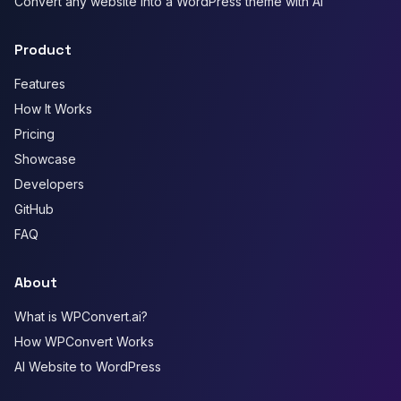
Convert any website into a WordPress theme with AI
Product
Features
How It Works
Pricing
Showcase
Developers
GitHub
FAQ
About
What is WPConvert.ai?
How WPConvert Works
AI Website to WordPress