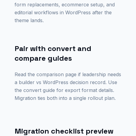
form replacements, ecommerce setup, and
editorial workflows in WordPress after the
theme lands.
Pair with convert and
compare guides
Read the comparison page if leadership needs
a builder vs WordPress decision record. Use
the convert guide for export format details.
Migration ties both into a single rollout plan.
Migration checklist preview