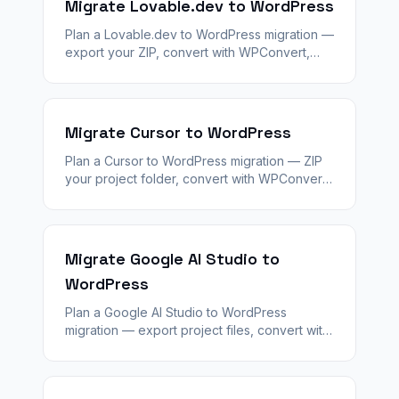
Migrate Lovable.dev to WordPress
Plan a Lovable.dev to WordPress migration —
export your ZIP, convert with WPConvert,
stage QA, and launch with 301 redirects and
agency handoff.
Migrate Cursor to WordPress
Plan a Cursor to WordPress migration — ZIP
your project folder, convert with WPConvert,
validate staging, and hand off a client-ready
CMS with redirects.
Migrate Google AI Studio to
WordPress
Plan a Google AI Studio to WordPress
migration — export project files, convert with
WPConvert, stage QA, and launch with SEO
plugins and agency handoff.