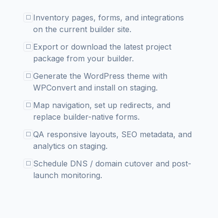
Inventory pages, forms, and integrations
☐
on the current builder site.
Export or download the latest project
☐
package from your builder.
Generate the WordPress theme with
☐
WPConvert and install on staging.
Map navigation, set up redirects, and
☐
replace builder-native forms.
QA responsive layouts, SEO metadata, and
☐
analytics on staging.
Schedule DNS / domain cutover and post-
☐
launch monitoring.