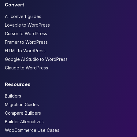
Convert
All convert guides
Lovable to WordPress
Cursor to WordPress
Framer to WordPress
HTML to WordPress
Google AI Studio to WordPress
Claude to WordPress
Resources
Builders
Migration Guides
Compare Builders
Builder Alternatives
WooCommerce Use Cases