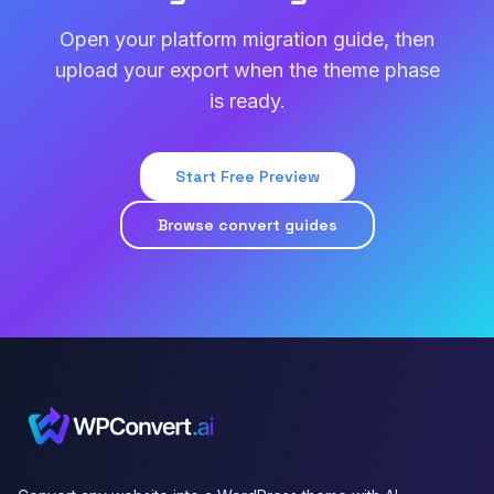
Open your platform migration guide, then
upload your export when the theme phase
is ready.
Start Free Preview
Browse convert guides