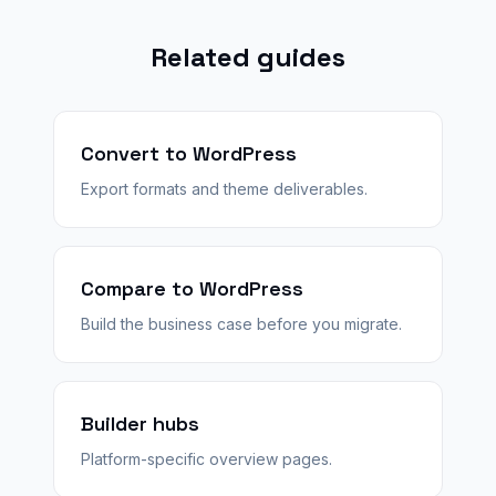
Related guides
Convert to WordPress
Export formats and theme deliverables.
Compare to WordPress
Build the business case before you migrate.
Builder hubs
Platform-specific overview pages.