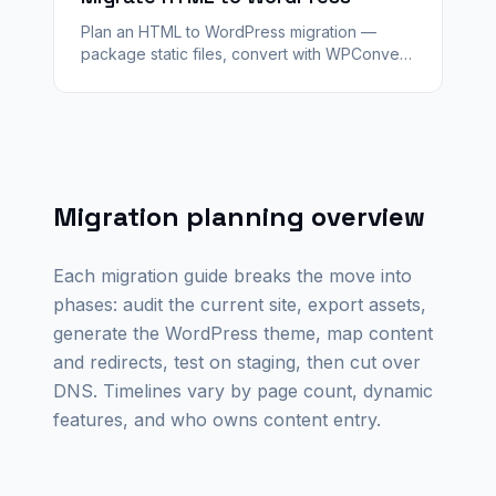
Plan an HTML to WordPress migration —
package static files, convert with WPConvert
into editable templates, map redirects, and
launch on any WordPress host.
Migration planning overview
Each migration guide breaks the move into
phases: audit the current site, export assets,
generate the WordPress theme, map content
and redirects, test on staging, then cut over
DNS. Timelines vary by page count, dynamic
features, and who owns content entry.