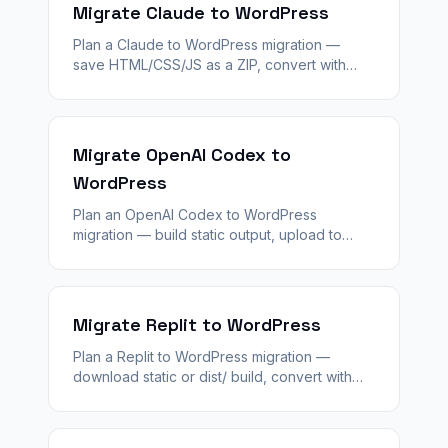
Migrate Claude to WordPress
Plan a Claude to WordPress migration —
save HTML/CSS/JS as a ZIP, convert with
WPConvert, stage QA, and rebuild dynamic
features with WordPress plugins.
Migrate OpenAI Codex to
WordPress
Plan an OpenAI Codex to WordPress
migration — build static output, upload to
WPConvert, validate staging, and replace
server logic with WordPress plugins.
Migrate Replit to WordPress
Plan a Replit to WordPress migration —
download static or dist/ build, convert with
WPConvert, stage QA, and replace Repl auth
and databases with WordPress.