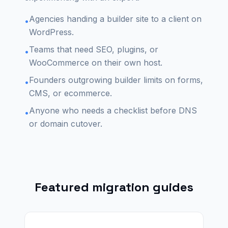
Agencies handing a builder site to a client on
•
WordPress.
Teams that need SEO, plugins, or
•
WooCommerce on their own host.
Founders outgrowing builder limits on forms,
•
CMS, or ecommerce.
Anyone who needs a checklist before DNS
•
or domain cutover.
Featured migration guides