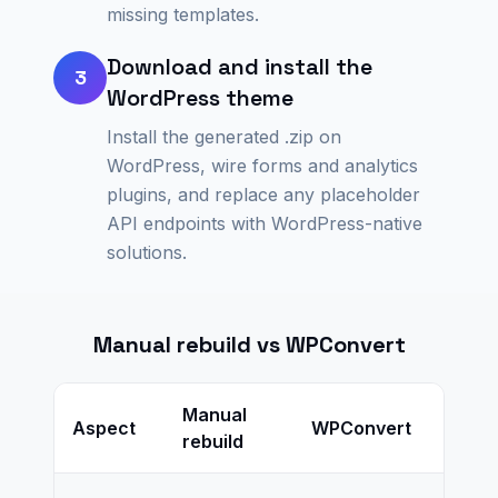
missing templates.
Download and install the
3
WordPress theme
Install the generated .zip on
WordPress, wire forms and analytics
plugins, and replace any placeholder
API endpoints with WordPress-native
solutions.
Manual rebuild vs WPConvert
Manual
Aspect
WPConvert
rebuild