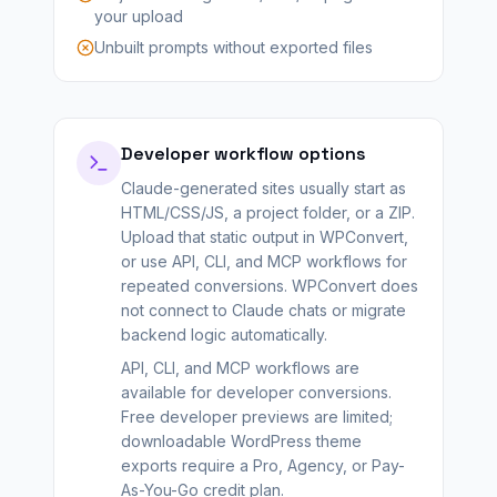
your upload
Unbuilt prompts without exported files
Developer workflow options
Claude-generated sites usually start as
HTML/CSS/JS, a project folder, or a ZIP.
Upload that static output in WPConvert,
or use API, CLI, and MCP workflows for
repeated conversions. WPConvert does
not connect to Claude chats or migrate
backend logic automatically.
API, CLI, and MCP workflows are
available for developer conversions.
Free developer previews are limited;
downloadable WordPress theme
exports require a Pro, Agency, or Pay-
As-You-Go credit plan.