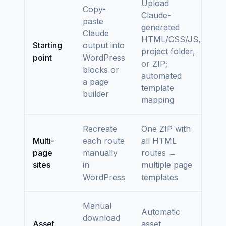
Upload
Copy-
Claude-
paste
generated
Claude
HTML/CSS/JS,
Starting
output into
project folder,
point
WordPress
or ZIP;
blocks or
automated
a page
template
builder
mapping
Recreate
One ZIP with
Multi-
each route
all HTML
page
manually
routes →
sites
in
multiple page
WordPress
templates
Manual
Automatic
download
Asset
asset