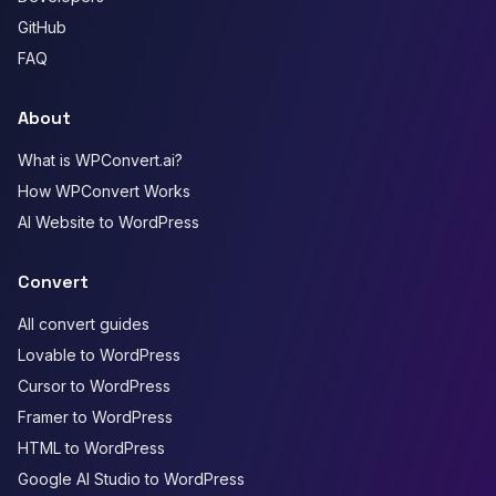
GitHub
FAQ
About
What is WPConvert.ai?
How WPConvert Works
AI Website to WordPress
Convert
All convert guides
Lovable to WordPress
Cursor to WordPress
Framer to WordPress
HTML to WordPress
Google AI Studio to WordPress