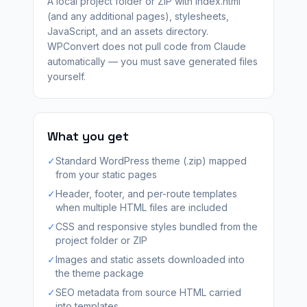
A local project folder or ZIP with index.html
(and any additional pages), stylesheets,
JavaScript, and an assets directory.
WPConvert does not pull code from Claude
automatically — you must save generated files
yourself.
What you get
✓
Standard WordPress theme (.zip) mapped
from your static pages
✓
Header, footer, and per-route templates
when multiple HTML files are included
✓
CSS and responsive styles bundled from the
project folder or ZIP
✓
Images and static assets downloaded into
the theme package
✓
SEO metadata from source HTML carried
into templates