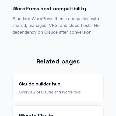
WordPress host compatibility
Standard WordPress theme compatible with
shared, managed, VPS, and cloud hosts. No
dependency on Claude after conversion.
Related pages
Claude builder hub
Overview of Claude and WordPress.
Migrate Claude