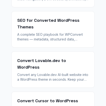
forms, and images so WPConvert produces a
complete theme on the first run.
SEO for Converted WordPress
Themes
A complete SEO playbook for WPConvert
themes — metadata, structured data,
sitemaps, redirects, and how converted
templates differ from classic WordPress
posts.
Convert Lovable.dev to
WordPress
Convert any Lovable.dev AI-built website into
a WordPress theme in seconds. Keep your
design — unlock plugins, SEO, and
WooCommerce with WPConvert.
Convert Cursor to WordPress