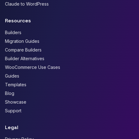
Claude to WordPress
Resources
Builders
Migration Guides
Compare Builders
Builder Alternatives
WooCommerce Use Cases
Guides
Templates
Blog
Showcase
Support
Legal