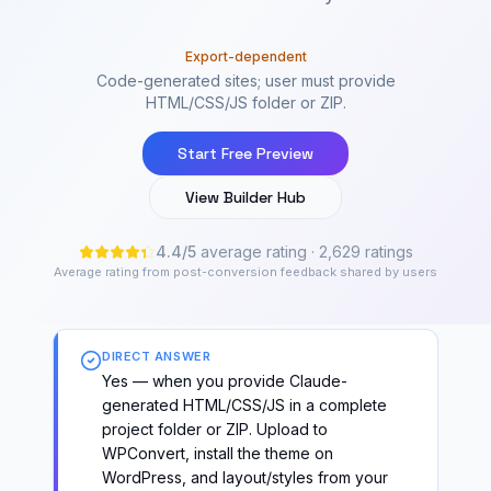
Export-dependent
Code-generated sites; user must provide
HTML/CSS/JS folder or ZIP.
Start Free Preview
View Builder Hub
4.4
/
5
average rating
· 2,629 ratings
Average rating from post-conversion feedback shared by users
DIRECT ANSWER
Yes — when you provide Claude-
generated HTML/CSS/JS in a complete
project folder or ZIP. Upload to
WPConvert, install the theme on
WordPress, and layout/styles from your