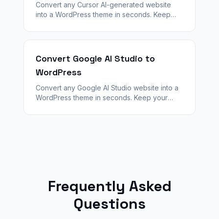
Convert any Cursor AI-generated website
into a WordPress theme in seconds. Keep
your design — unlock plugins, SEO, and
WooCommerce with WPConvert.
Convert Google AI Studio to
WordPress
Convert any Google AI Studio website into a
WordPress theme in seconds. Keep your
design — unlock plugins, SEO, and
WooCommerce with WPConvert.
Frequently Asked
Questions