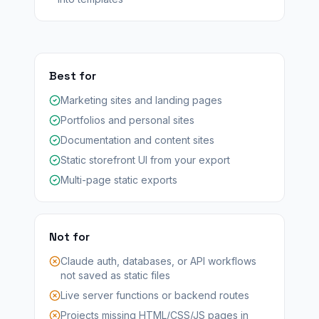
Best for
Marketing sites and landing pages
Portfolios and personal sites
Documentation and content sites
Static storefront UI from your export
Multi-page static exports
Not for
Claude auth, databases, or API workflows
not saved as static files
Live server functions or backend routes
Projects missing HTML/CSS/JS pages in