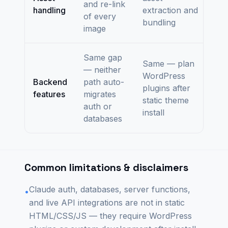
and re-link
handling
extraction and
of every
bundling
image
Same gap
Same — plan
— neither
WordPress
Backend
path auto-
plugins after
features
migrates
static theme
auth or
install
databases
Common limitations & disclaimers
Claude auth, databases, server functions,
•
and live API integrations are not in static
HTML/CSS/JS — they require WordPress