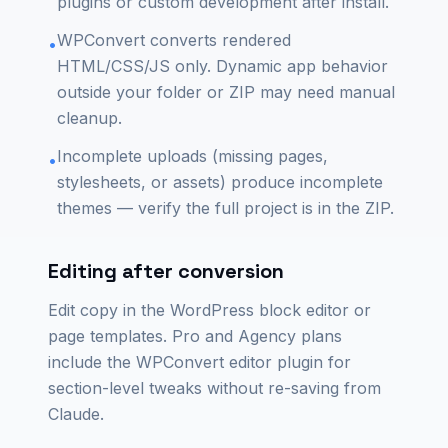
plugins or custom development after install.
WPConvert converts rendered
•
HTML/CSS/JS only. Dynamic app behavior
outside your folder or ZIP may need manual
cleanup.
Incomplete uploads (missing pages,
•
stylesheets, or assets) produce incomplete
themes — verify the full project is in the ZIP.
Editing after conversion
Edit copy in the WordPress block editor or
page templates. Pro and Agency plans
include the WPConvert editor plugin for
section-level tweaks without re-saving from
Claude.