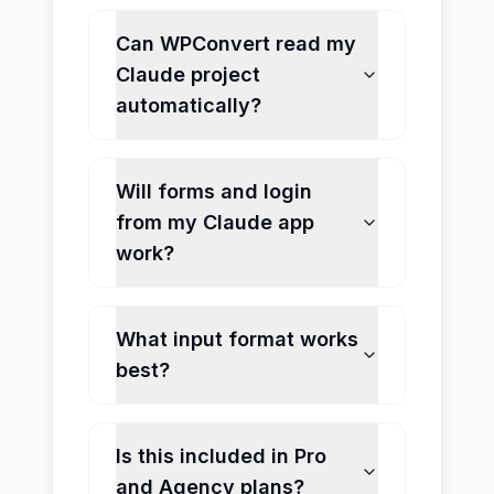
Can WPConvert read my
Claude project
automatically?
Will forms and login
from my Claude app
work?
What input format works
best?
Is this included in Pro
and Agency plans?