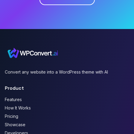
Convert any website into a WordPress theme with AI
Product
Features
How It Works
Pricing
Showcase
Developers