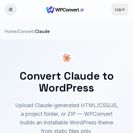
Log in
Home
/
Convert
/
Claude
Convert Claude to
WordPress
Upload Claude-generated HTML/CSS/JS,
a project folder, or ZIP — WPConvert
builds an installable WordPress theme
from static files only.