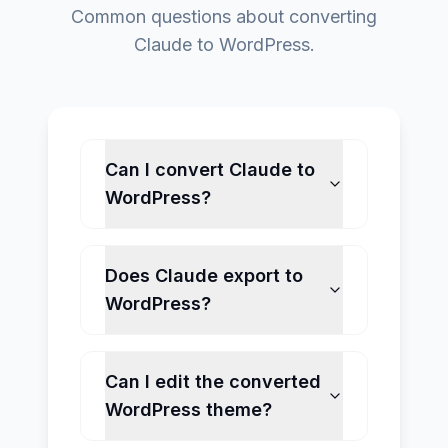
Common questions about converting
Claude to WordPress.
Can I convert Claude to
WordPress?
Does Claude export to
WordPress?
Can I edit the converted
WordPress theme?