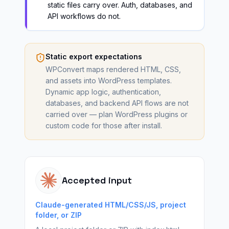
static files carry over. Auth, databases, and
API workflows do not.
Static export expectations
WPConvert maps rendered HTML, CSS,
and assets into WordPress templates.
Dynamic app logic, authentication,
databases, and backend API flows are not
carried over — plan WordPress plugins or
custom code for those after install.
Accepted input
Claude-generated HTML/CSS/JS, project
folder, or ZIP