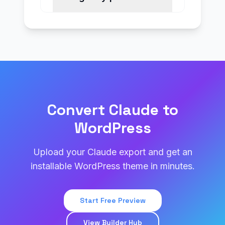
Convert Claude to
WordPress
Upload your Claude export and get an
installable WordPress theme in minutes.
Start Free Preview
View Builder Hub