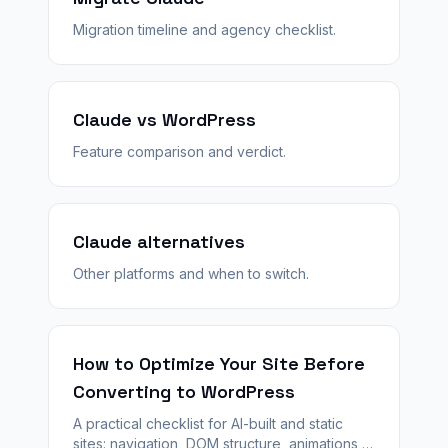
Migration timeline and agency checklist.
Claude vs WordPress
Feature comparison and verdict.
Claude alternatives
Other platforms and when to switch.
How to Optimize Your Site Before
Converting to WordPress
A practical checklist for AI-built and static
sites: navigation, DOM structure, animations,