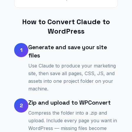
How to Convert
Claude
to
WordPress
Generate and save your site
1
files
Use Claude to produce your marketing
site, then save all pages, CSS, JS, and
assets into one project folder on your
machine.
Zip and upload to WPConvert
2
Compress the folder into a .zip and
upload. Include every page you want in
WordPress — missing files become