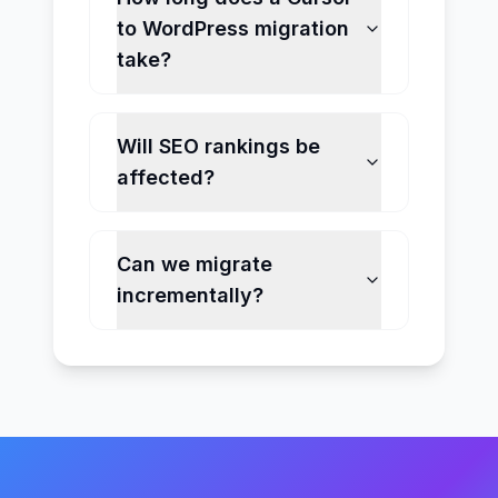
to WordPress migration
take?
Will SEO rankings be
affected?
Can we migrate
incrementally?