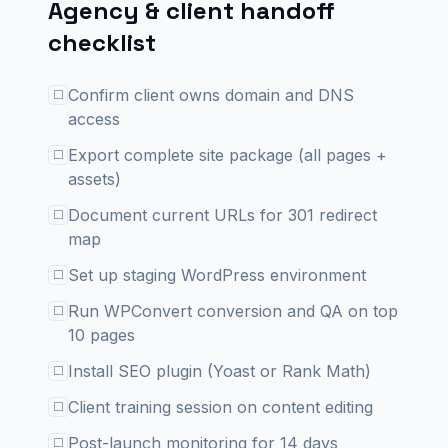
Agency & client handoff
checklist
Confirm client owns domain and DNS
☐
access
Export complete site package (all pages +
☐
assets)
Document current URLs for 301 redirect
☐
map
Set up staging WordPress environment
☐
Run WPConvert conversion and QA on top
☐
10 pages
Install SEO plugin (Yoast or Rank Math)
☐
Client training session on content editing
☐
Post-launch monitoring for 14 days
☐