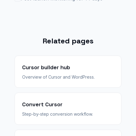
Related pages
Cursor builder hub
Overview of Cursor and WordPress.
Convert Cursor
Step-by-step conversion workflow.