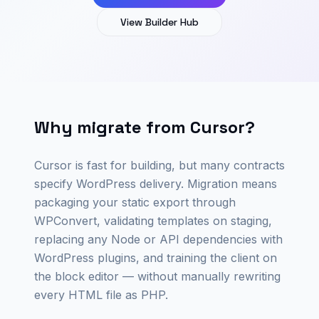
View Builder Hub
Why migrate from Cursor?
Cursor is fast for building, but many contracts
specify WordPress delivery. Migration means
packaging your static export through
WPConvert, validating templates on staging,
replacing any Node or API dependencies with
WordPress plugins, and training the client on
the block editor — without manually rewriting
every HTML file as PHP.