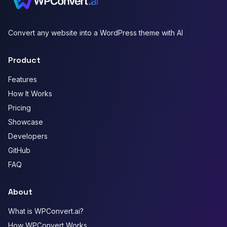
Convert any website into a WordPress theme with AI
Product
Features
How It Works
Pricing
Showcase
Developers
GitHub
FAQ
About
What is WPConvert.ai?
How WPConvert Works