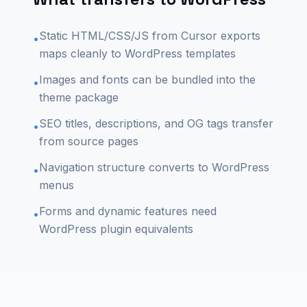
Static HTML/CSS/JS from Cursor exports
•
maps cleanly to WordPress templates
Images and fonts can be bundled into the
•
theme package
SEO titles, descriptions, and OG tags transfer
•
from source pages
Navigation structure converts to WordPress
•
menus
Forms and dynamic features need
•
WordPress plugin equivalents