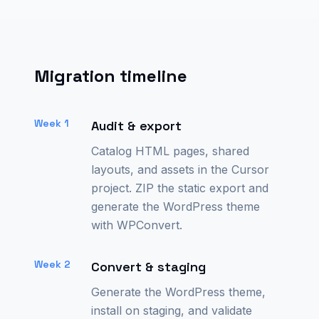
Migration timeline
Week 1
Audit & export
Catalog HTML pages, shared
layouts, and assets in the Cursor
project. ZIP the static export and
generate the WordPress theme
with WPConvert.
Week 2
Convert & staging
Generate the WordPress theme,
install on staging, and validate