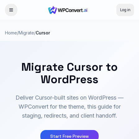
Log in
Home
/
Migrate
/
Cursor
Migrate Cursor to
WordPress
Deliver Cursor-built sites on WordPress —
WPConvert for the theme, this guide for
staging, redirects, and client handoff.
Start Free Preview