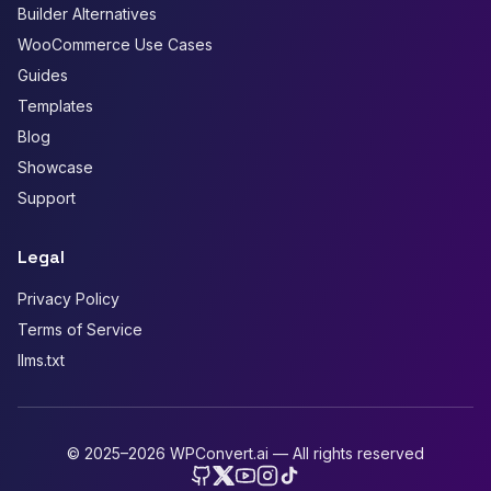
Builder Alternatives
WooCommerce Use Cases
Guides
Templates
Blog
Showcase
Support
Legal
Privacy Policy
Terms of Service
llms.txt
© 2025–2026 WPConvert.ai — All rights reserved