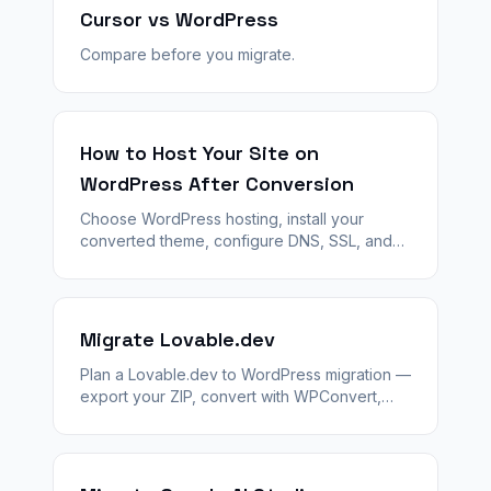
Cursor vs WordPress
Compare before you migrate.
How to Host Your Site on
WordPress After Conversion
Choose WordPress hosting, install your
converted theme, configure DNS, SSL, and
launch — step by step after WPConvert
generates your theme ZIP.
Migrate Lovable.dev
Plan a Lovable.dev to WordPress migration —
export your ZIP, convert with WPConvert,
stage QA, and launch with 301 redirects and
agency handoff.