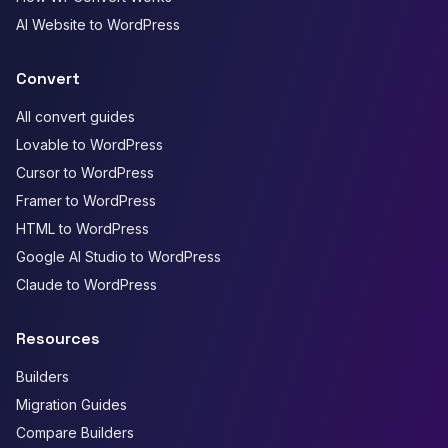
AI Website to WordPress
Convert
All convert guides
Lovable to WordPress
Cursor to WordPress
Framer to WordPress
HTML to WordPress
Google AI Studio to WordPress
Claude to WordPress
Resources
Builders
Migration Guides
Compare Builders