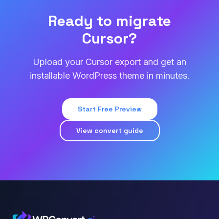
Ready to migrate
Cursor?
Upload your Cursor export and get an
installable WordPress theme in minutes.
Start Free Preview
View convert guide