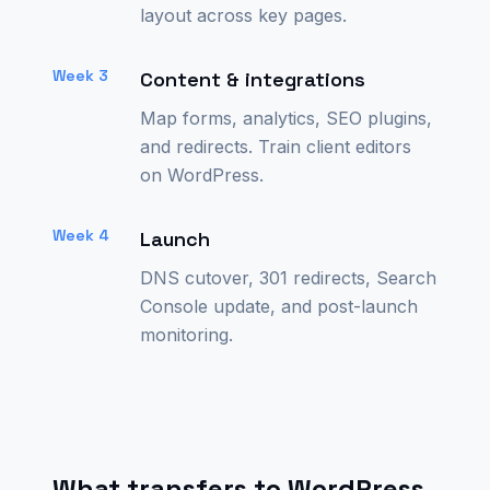
layout across key pages.
Week 3
Content & integrations
Map forms, analytics, SEO plugins,
and redirects. Train client editors
on WordPress.
Week 4
Launch
DNS cutover, 301 redirects, Search
Console update, and post-launch
monitoring.
What transfers to WordPress