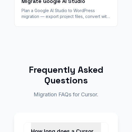
Migrate Google AI Studio
Plan a Google AI Studio to WordPress
migration — export project files, convert with
WPConvert, stage QA, and launch with SEO
plugins and agency handoff.
Frequently Asked
Questions
Migration FAQs for Cursor.
How long does a Cursor