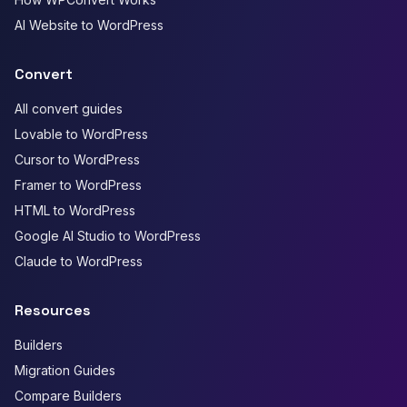
AI Website to WordPress
Convert
All convert guides
Lovable to WordPress
Cursor to WordPress
Framer to WordPress
HTML to WordPress
Google AI Studio to WordPress
Claude to WordPress
Resources
Builders
Migration Guides
Compare Builders