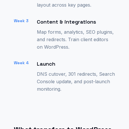
layout across key pages.
Week 3
Content & integrations
Map forms, analytics, SEO plugins,
and redirects. Train client editors
on WordPress.
Week 4
Launch
DNS cutover, 301 redirects, Search
Console update, and post-launch
monitoring.