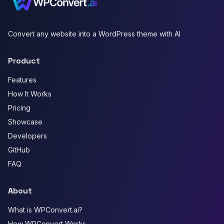
Convert any website into a WordPress theme with AI
Product
Features
How It Works
Pricing
Showcase
Developers
GitHub
FAQ
About
What is WPConvert.ai?
How WPConvert Works