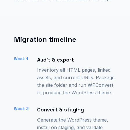
Migration timeline
Week 1
Audit & export
Inventory all HTML pages, linked
assets, and current URLs. Package
the site folder and run WPConvert
to produce the WordPress theme.
Week 2
Convert & staging
Generate the WordPress theme,
install on staging, and validate