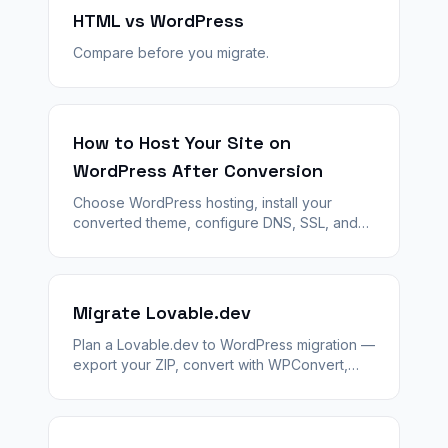
HTML vs WordPress
Compare before you migrate.
How to Host Your Site on
WordPress After Conversion
Choose WordPress hosting, install your
converted theme, configure DNS, SSL, and
launch — step by step after WPConvert
generates your theme ZIP.
Migrate Lovable.dev
Plan a Lovable.dev to WordPress migration —
export your ZIP, convert with WPConvert,
stage QA, and launch with 301 redirects and
agency handoff.