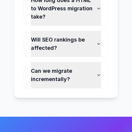
How long does a HTML
to WordPress migration
take?
Will SEO rankings be
affected?
Can we migrate
incrementally?