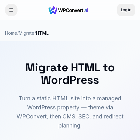
Log in
Home
/
Migrate
/
HTML
Migrate HTML to
WordPress
Turn a static HTML site into a managed
WordPress property — theme via
WPConvert, then CMS, SEO, and redirect
planning.