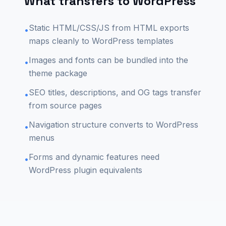
What transfers to WordPress
Static HTML/CSS/JS from HTML exports
•
maps cleanly to WordPress templates
Images and fonts can be bundled into the
•
theme package
SEO titles, descriptions, and OG tags transfer
•
from source pages
Navigation structure converts to WordPress
•
menus
Forms and dynamic features need
•
WordPress plugin equivalents