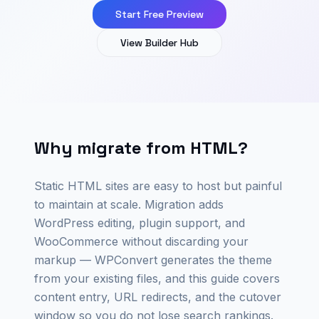
Start Free Preview
View Builder Hub
Why migrate from HTML?
Static HTML sites are easy to host but painful
to maintain at scale. Migration adds
WordPress editing, plugin support, and
WooCommerce without discarding your
markup — WPConvert generates the theme
from your existing files, and this guide covers
content entry, URL redirects, and the cutover
window so you do not lose search rankings.