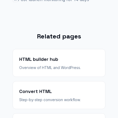
Related pages
HTML builder hub
Overview of HTML and WordPress.
Convert HTML
Step-by-step conversion workflow.