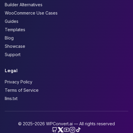
Builder Alternatives
WooCommerce Use Cases
Guides
Templates
Blog
Showcase
Support
Legal
Privacy Policy
Terms of Service
llms.txt
© 2025–2026 WPConvert.ai — All rights reserved