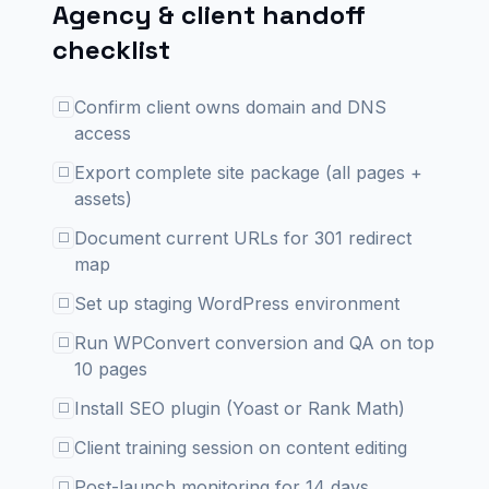
Agency & client handoff
checklist
Confirm client owns domain and DNS
☐
access
Export complete site package (all pages +
☐
assets)
Document current URLs for 301 redirect
☐
map
Set up staging WordPress environment
☐
Run WPConvert conversion and QA on top
☐
10 pages
Install SEO plugin (Yoast or Rank Math)
☐
Client training session on content editing
☐
Post-launch monitoring for 14 days
☐