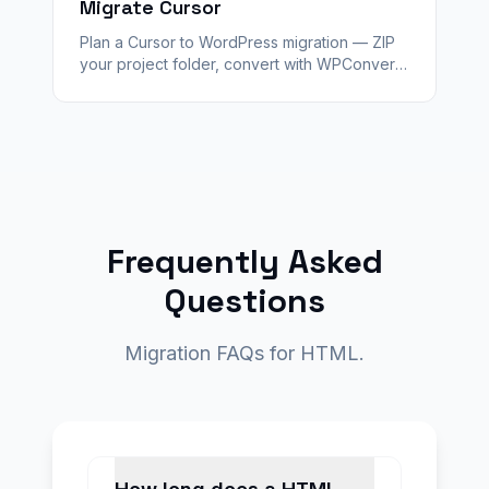
Migrate Cursor
Plan a Cursor to WordPress migration — ZIP
your project folder, convert with WPConvert,
validate staging, and hand off a client-ready
CMS with redirects.
Frequently Asked
Questions
Migration FAQs for HTML.