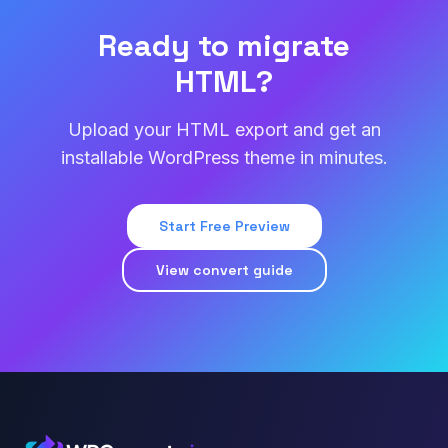
Ready to migrate
HTML?
Upload your HTML export and get an
installable WordPress theme in minutes.
Start Free Preview
View convert guide