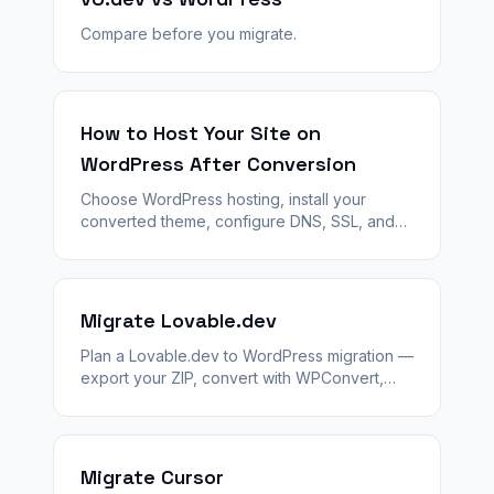
Compare before you migrate.
How to Host Your Site on
WordPress After Conversion
Choose WordPress hosting, install your
converted theme, configure DNS, SSL, and
launch — step by step after WPConvert
generates your theme ZIP.
Migrate Lovable.dev
Plan a Lovable.dev to WordPress migration —
export your ZIP, convert with WPConvert,
stage QA, and launch with 301 redirects and
agency handoff.
Migrate Cursor