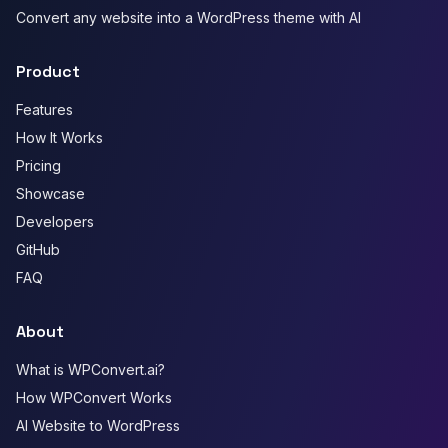
Convert any website into a WordPress theme with AI
Product
Features
How It Works
Pricing
Showcase
Developers
GitHub
FAQ
About
What is WPConvert.ai?
How WPConvert Works
AI Website to WordPress