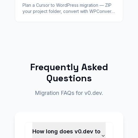
Plan a Cursor to WordPress migration — ZIP
your project folder, convert with WPConvert,
validate staging, and hand off a client-ready
CMS with redirects.
Frequently Asked
Questions
Migration FAQs for v0.dev.
How long does v0.dev to