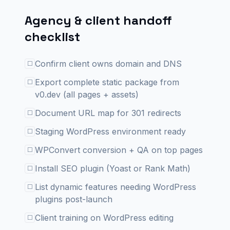
Agency & client handoff
checklist
Confirm client owns domain and DNS
☐
Export complete static package from
☐
v0.dev (all pages + assets)
Document URL map for 301 redirects
☐
Staging WordPress environment ready
☐
WPConvert conversion + QA on top pages
☐
Install SEO plugin (Yoast or Rank Math)
☐
List dynamic features needing WordPress
☐
plugins post-launch
Client training on WordPress editing
☐