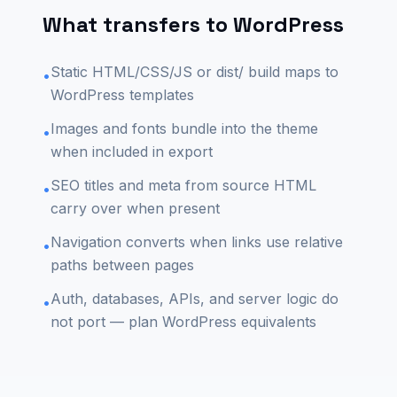
What transfers to WordPress
Static HTML/CSS/JS or dist/ build maps to
•
WordPress templates
Images and fonts bundle into the theme
•
when included in export
SEO titles and meta from source HTML
•
carry over when present
Navigation converts when links use relative
•
paths between pages
Auth, databases, APIs, and server logic do
•
not port — plan WordPress equivalents