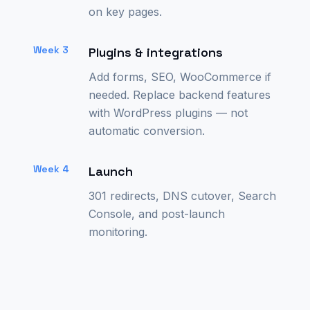
on key pages.
Week 3
Plugins & integrations
Add forms, SEO, WooCommerce if
needed. Replace backend features
with WordPress plugins — not
automatic conversion.
Week 4
Launch
301 redirects, DNS cutover, Search
Console, and post-launch
monitoring.