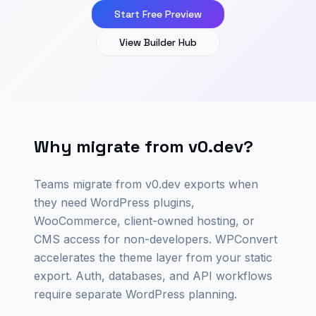
Start Free Preview
View Builder Hub
Why migrate from v0.dev?
Teams migrate from v0.dev exports when
they need WordPress plugins,
WooCommerce, client-owned hosting, or
CMS access for non-developers. WPConvert
accelerates the theme layer from your static
export. Auth, databases, and API workflows
require separate WordPress planning.