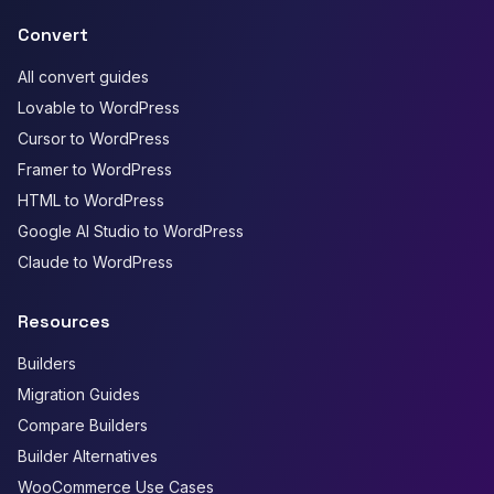
Convert
All convert guides
Lovable to WordPress
Cursor to WordPress
Framer to WordPress
HTML to WordPress
Google AI Studio to WordPress
Claude to WordPress
Resources
Builders
Migration Guides
Compare Builders
Builder Alternatives
WooCommerce Use Cases