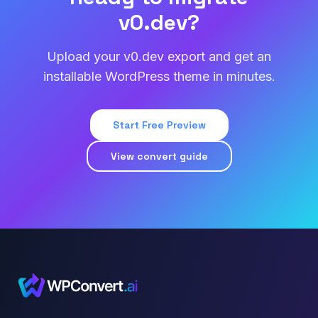
v0.dev?
Upload your v0.dev export and get an
installable WordPress theme in minutes.
Start Free Preview
View convert guide