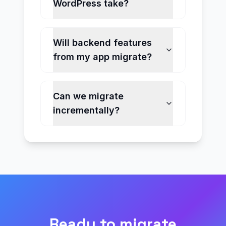
WordPress take?
Will backend features
from my app migrate?
Can we migrate
incrementally?
Ready to migrate