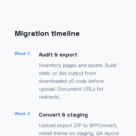
Migration timeline
Week 1
Audit & export
Inventory pages and assets. Build
static or dist output from
downloaded v0 code before
upload. Document URLs for
redirects.
Week 2
Convert & staging
Upload export ZIP to WPConvert,
install theme on staging, QA layout