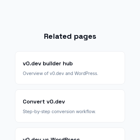
Related pages
v0.dev builder hub
Overview of v0.dev and WordPress.
Convert v0.dev
Step-by-step conversion workflow.
v0.dev vs WordPress