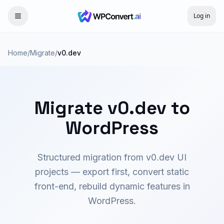
Log in
Home
/
Migrate
/
v0.dev
Migrate v0.dev to
WordPress
Structured migration from v0.dev UI
projects — export first, convert static
front-end, rebuild dynamic features in
WordPress.